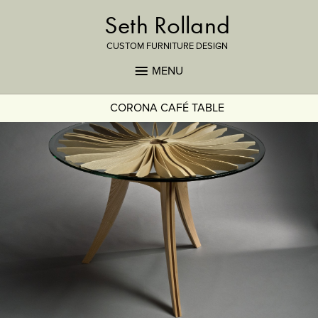
Seth Rolland
CUSTOM FURNITURE DESIGN
MENU
CORONA CAFÉ TABLE