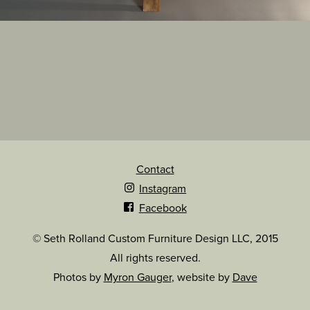
Contact
Instagram
Facebook
© Seth Rolland Custom Furniture Design LLC, 2015
All rights reserved.
Photos by
Myron Gauger
, website by
Dave