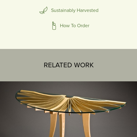
Sustainably Harvested
How To Order
RELATED WORK