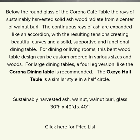
Below the round glass of the Corona Café Table the rays of
sustainably harvested solid ash wood radiate from a center
of walnut burl. The continuous rays of ash are expanded
like an accordion, with the resulting tensions creating
beautiful curves and a solid, supportive and functional
dining table. For dining or living rooms, this bent wood
table design can be custom ordered in various sizes and
woods. For large dining tables, a four leg version, like the
Corona Dining table
is recommended. The
Oxeye Hall
Table
is a similar style in a half circle.
Sustainably harvested ash, walnut, walnut burl, glass
30"h
x
40"d
x
40"l
Click here for Price List