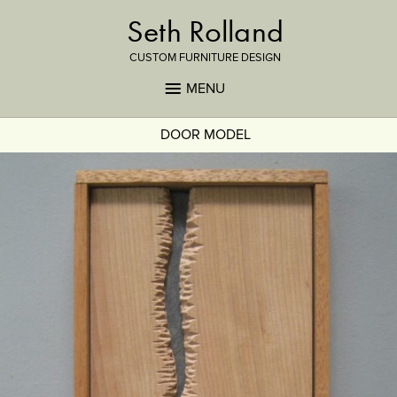
Seth Rolland
CUSTOM FURNITURE DESIGN
MENU
DOOR MODEL