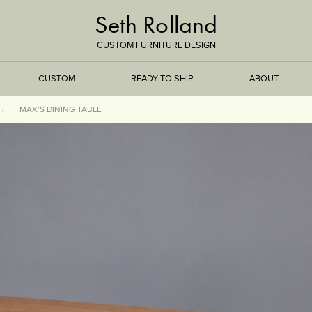
Seth Rolland
CUSTOM FURNITURE DESIGN
CUSTOM
READY TO SHIP
ABOUT
MAX’S DINING TABLE
TREEISMS
FLARE
ELEMENTAL
STONE
DS
BAMBOO