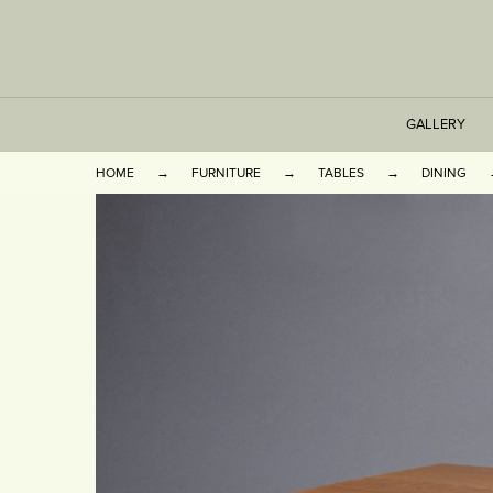
GALLERY
HOME
FURNITURE
TABLES
DINING
TABLES
SEATING
CABINETS
OTHER
VASES & BOOKEN