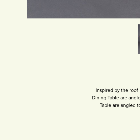
Inspired by the roof
Dining Table are angle
Table are angled t