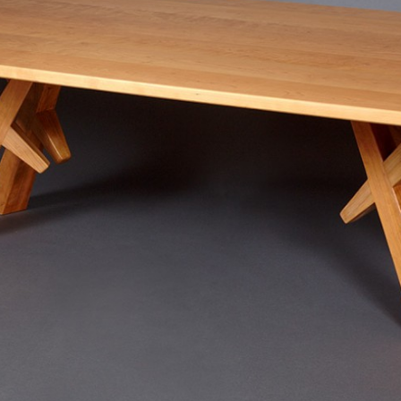
SCULPTURE