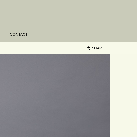
CONTACT
SHARE