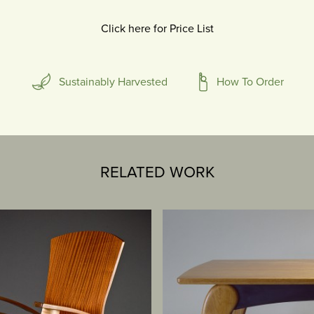
Click here for Price List
Sustainably Harvested
How To Order
RELATED WORK