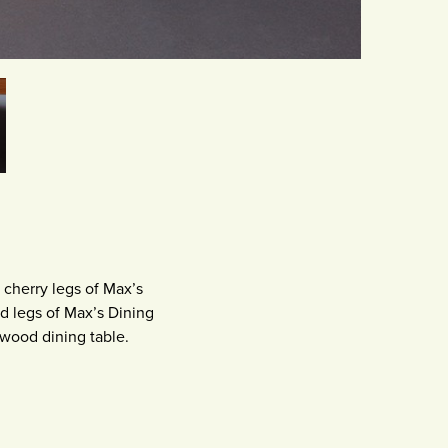
 cherry legs of Max’s
d legs of Max’s Dining
 wood dining table.