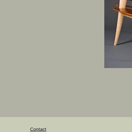
Contact