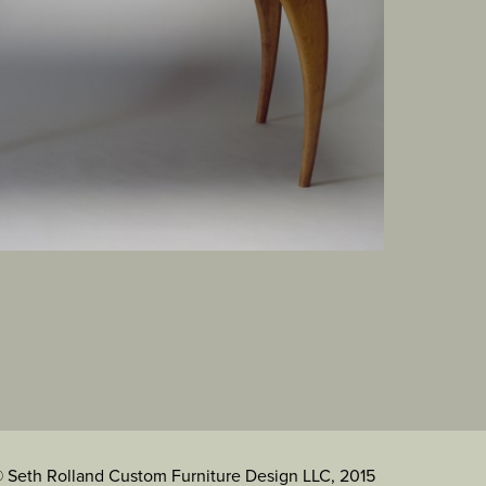
 Seth Rolland Custom Furniture Design LLC, 2015