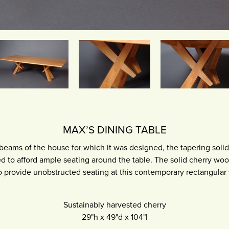
MAX’S DINING TABLE
 beams of the house for which it was designed, the tapering solid
d to afford ample seating around the table. The solid cherry woo
o provide unobstructed seating at this contemporary rectangular
Sustainably harvested cherry
29"h
x
49"d
x
104"l