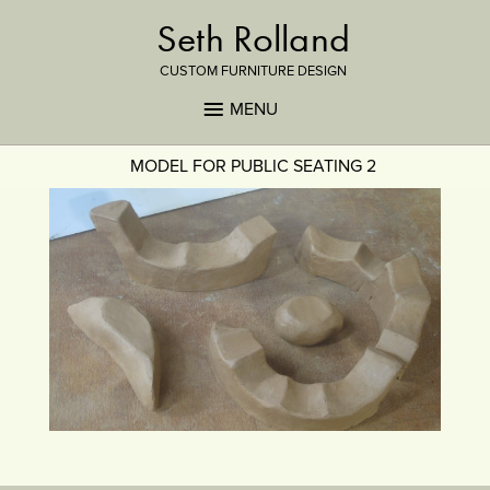
Seth Rolland
CUSTOM FURNITURE DESIGN
MENU
MODEL FOR PUBLIC SEATING 2