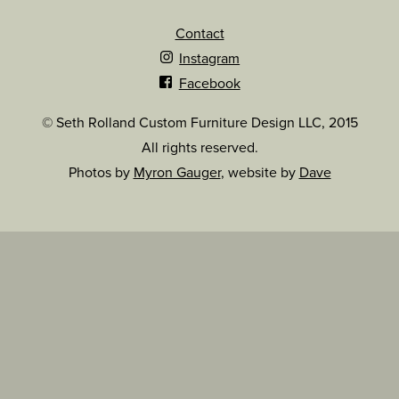
Contact
Instagram
Facebook
© Seth Rolland Custom Furniture Design LLC, 2015
All rights reserved.
Photos by
Myron Gauger
, website by
Dave