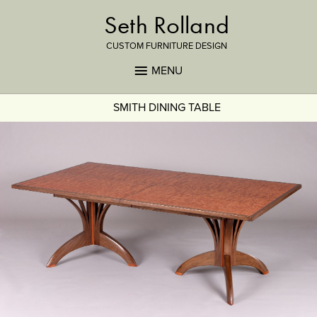
Seth Rolland
CUSTOM FURNITURE DESIGN
MENU
SMITH DINING TABLE