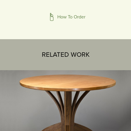
How To Order
RELATED WORK