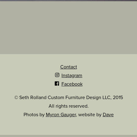
Contact
Instagram
Facebook
© Seth Rolland Custom Furniture Design LLC, 2015
All rights reserved.
Photos by
Myron Gauger
, website by
Dave