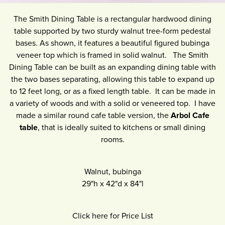
The Smith Dining Table is a rectangular hardwood dining
table supported by two sturdy walnut tree-form pedestal
bases. As shown, it features a beautiful figured bubinga
veneer top which is framed in solid walnut. The Smith
Dining Table can be built as an expanding dining table with
the two bases separating, allowing this table to expand up
to 12 feet long, or as a fixed length table. It can be made in
a variety of woods and with a solid or veneered top. I have
made a similar round cafe table version, the
Arbol Cafe
table
, that is ideally suited to kitchens or small dining
rooms.
Walnut, bubinga
29"h
x
42"d
x
84"l
Click here for Price List