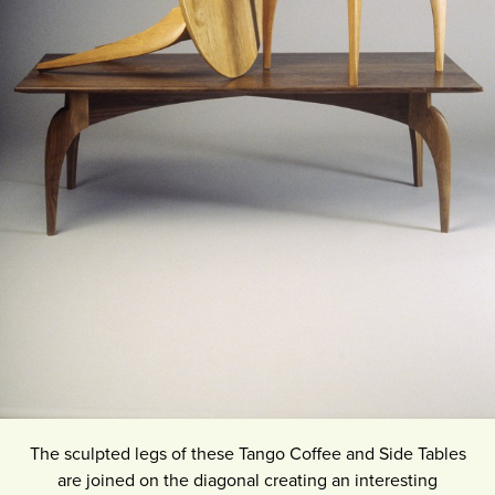
The sculpted legs of these Tango Coffee and Side Tables
are joined on the diagonal creating an interesting