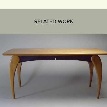
RELATED WORK