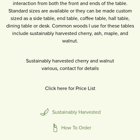
interaction from both the front and ends of the table.
Standard sizes are available or they can be made custom
sized as a side table, end table, coffee table, hall table,
dining table or desk. Common woods I use for these tables
include sustainably harvested cherry, ash, maple, and
walnut.
Sustainably harvested cherry and walnut
various, contact for details
Click here for Price List
Sustainably Harvested
How To Order