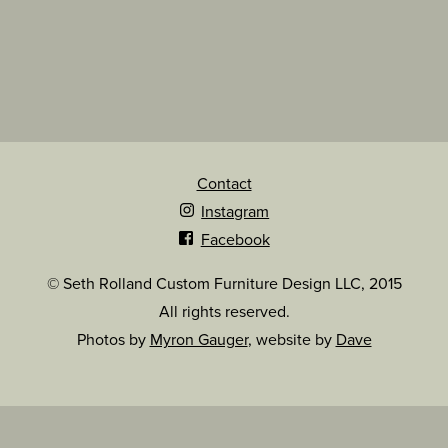
Contact
Instagram
Facebook
© Seth Rolland Custom Furniture Design LLC, 2015
All rights reserved.
Photos by
Myron Gauger
, website by
Dave