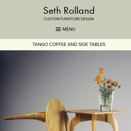
Seth Rolland
CUSTOM FURNITURE DESIGN
MENU
TANGO COFFEE AND SIDE TABLES