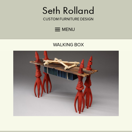
Seth Rolland
CUSTOM FURNITURE DESIGN
MENU
WALKING BOX