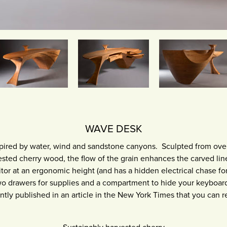
WAVE DESK
pired by water, wind and sandstone canyons. Sculpted from ove
vested cherry wood, the flow of the grain enhances the carved li
or at an ergonomic height (and has a hidden electrical chase for
wo drawers for supplies and a compartment to hide your keyboard
ntly published in an article in the New York Times that you can 