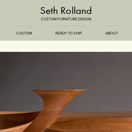
Seth Rolland
CUSTOM FURNITURE DESIGN
CUSTOM
READY TO SHIP
ABOUT
TREEISMS
FLARE
ELEMENTAL
STONE
DS
BAMBOO