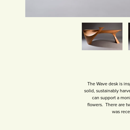
The Wave desk is ins
solid, sustainably har
can support a monit
flowers. There are t
was rece