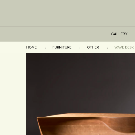
GALLERY
HOME
FURNITURE
OTHER
WAVE DESK
TABLES
SEATING
CABINETS
OTHER
VASES & BOOKEN