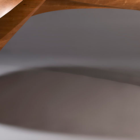
SCULPTURE