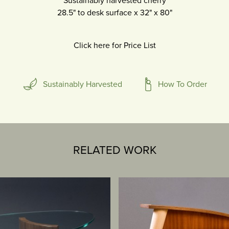
Sustainably harvested cherry
28.5" to desk surface
x
32"
x
80"
Click here for Price List
Sustainably Harvested
How To Order
RELATED WORK