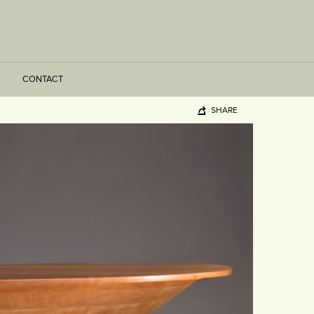
CONTACT
SHARE