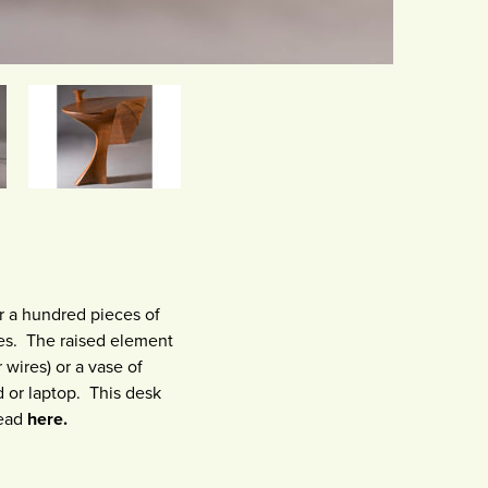
r a hundred pieces of
nes. The raised element
 wires) or a vase of
 or laptop. This desk
read
here.