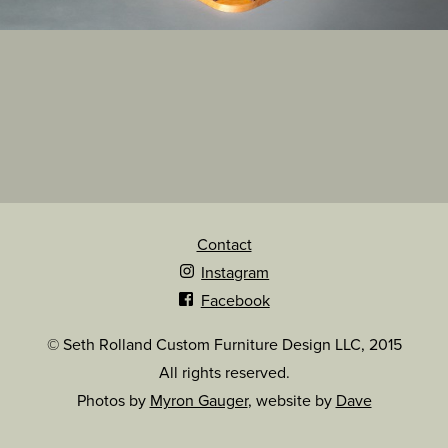
Contact
Instagram
Facebook
© Seth Rolland Custom Furniture Design LLC, 2015
All rights reserved.
Photos by
Myron Gauger
, website by
Dave