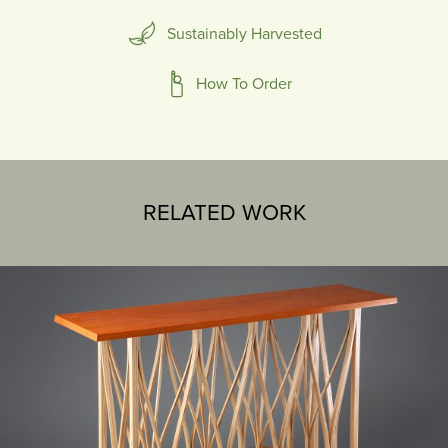
Sustainably Harvested
How To Order
RELATED WORK