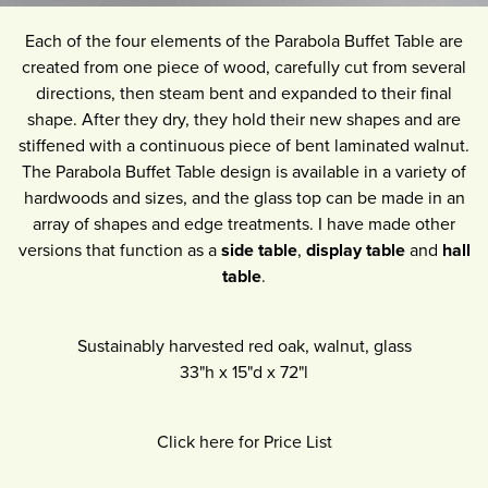
Each of the four elements of the Parabola Buffet Table are
created from one piece of wood, carefully cut from several
directions, then steam bent and expanded to their final
shape. After they dry, they hold their new shapes and are
stiffened with a continuous piece of bent laminated walnut.
The Parabola Buffet Table design is available in a variety of
hardwoods and sizes, and the glass top can be made in an
array of shapes and edge treatments. I have made other
versions that function as a
side table
,
display table
and
hall
table
.
Sustainably harvested red oak, walnut, glass
33"h
x
15"d
x
72"l
Click here for Price List