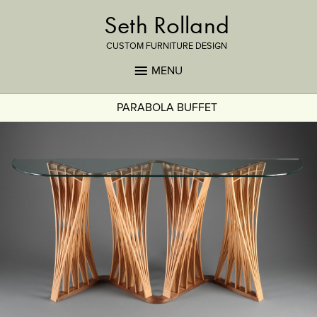
Seth Rolland
CUSTOM FURNITURE DESIGN
MENU
PARABOLA BUFFET